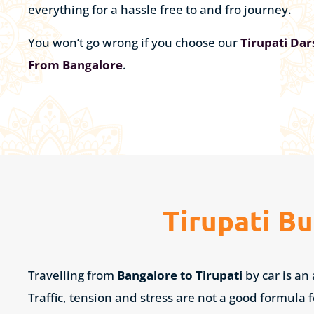
everything for a hassle free to and fro journey.
You won’t go wrong if you choose our
Tirupati Da
From Bangalore
.
Tirupati B
Travelling from
Bangalore to Tirupati
by car is an
Traffic, tension and stress are not a good formula 