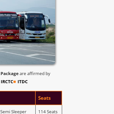
s Package
are affirmed by
IRCTC
ITDC
Seats
C Semi Sleeper
114 Seats