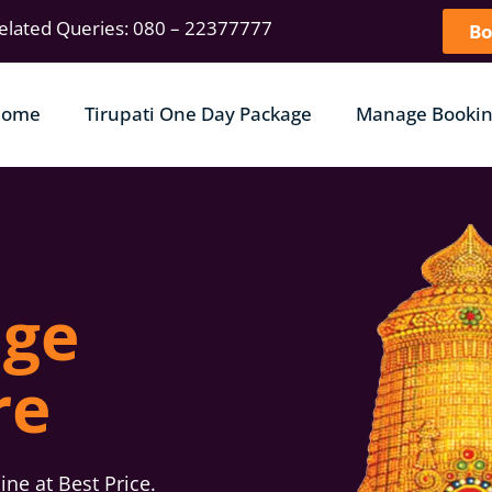
elated Queries: 080 – 22377777
Bo
Home
Tirupati One Day Package
Manage Bookin
age
re
ne at Best Price.