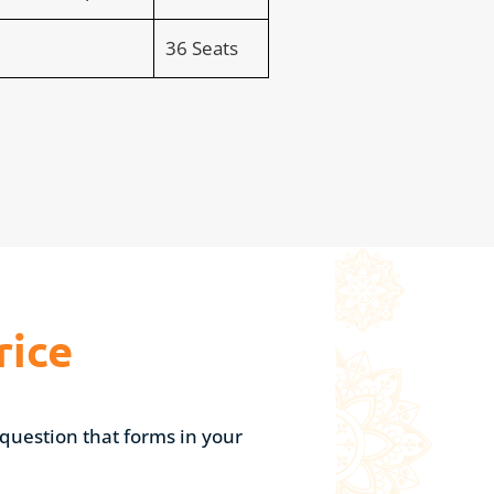
36 Seats
rice
question that forms in your