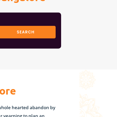
ore
h whole hearted abandon by
ur yearning to plan an