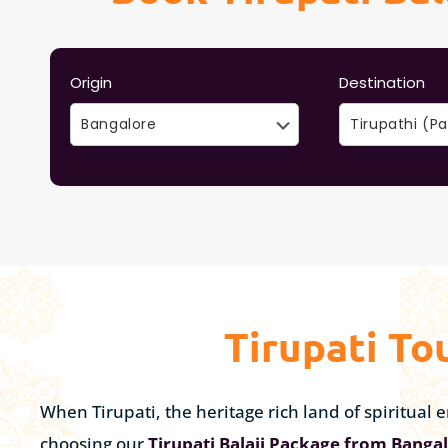
Origin
Destination
Tirupati To
When Tirupati, the heritage rich land of spiritua
choosing our
Tirupati Balaji Package from Banga