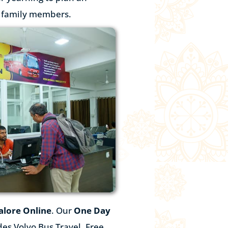
r family members.
alore
Online
. Our
One Day
es Volvo Bus Travel, Free