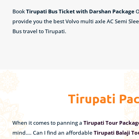
Book
Tirupati Bus Ticket with Darshan Package
O
provide you the best Volvo multi axle AC Semi Sle
Bus travel to Tirupati.
Tirupati Pa
When it comes to panning a
Tirupati Tour Packa
mind…. Can I find an affordable
Tirupati Balaji T