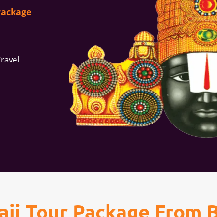
Package
Travel
laji Tour Package From 