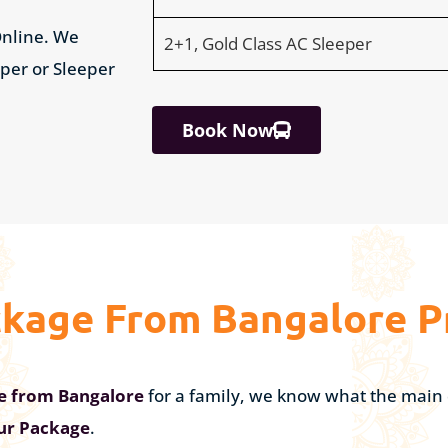
nline. We
2+1, Gold Class AC Sleeper
eper or Sleeper
Book Now
ckage From Bangalore P
ge from Bangalore
for a family, we know what the main 
our Package
.