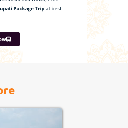
rupati Package Trip
at best
ow
ore