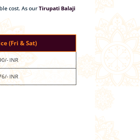
ble cost. As our
Tirupati Balaji
ice
(Fri & Sat)
90/- INR
76/- INR