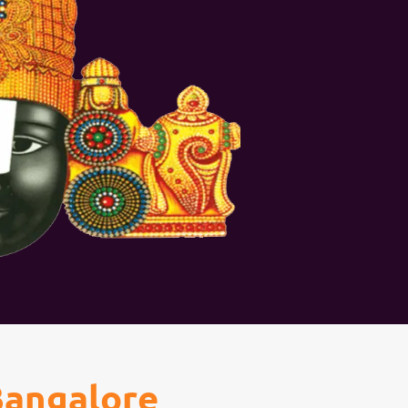
Bangalore