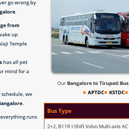
ever go wrong by
ngalore
.
age from
 wake up
alaji Temple
s
has all pet
ur mind for a
Our
Bangalore to Tirupati Bu
APTDC
KSTDC
 schedule, we
Bangalore
.
Bus Type
 everything runs
2+2, B11R I-Shift Volvo Multi-axle A