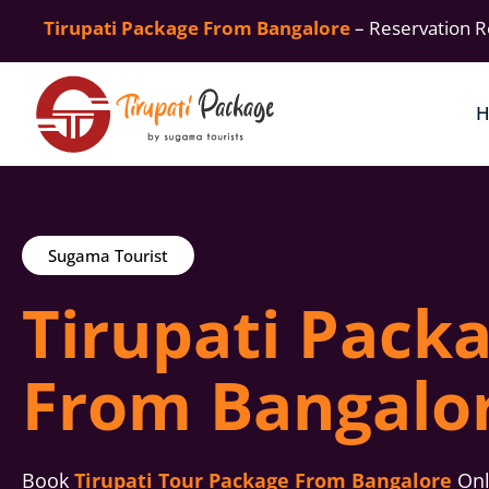
Tirupati Package From Bangalore
– Reservation R
Sugama Tourist
Tirupati Pack
From Bangalo
Book
Tirupati Tour Package From Bangalore
Onli