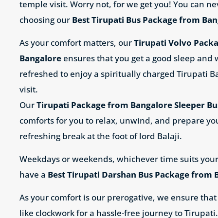
temple visit. Worry not, for we get you! You can n
choosing our
Best Tirupati Bus Package from Ba
As your comfort matters, our
Tirupati Volvo Pack
Bangalore
ensures that you get a good sleep and
refreshed to enjoy a spiritually charged
Tirupati B
visit.
Our
Tirupati Package from Bangalore Sleeper Bu
comforts for you to relax, unwind, and prepare yo
refreshing break at the foot of lord Balaji.
Weekdays or weekends, whichever time suits your
have a
Best Tirupati Darshan Bus Package from 
As your comfort is our prerogative, we ensure that
like clockwork for a hassle-free journey to Tirupati.