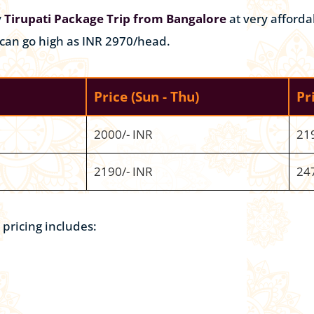
y
Tirupati Package Trip from Bangalore
at very afforda
 can go high as INR 2970/head.
Price
(Sun - Thu)
Pr
2000/- INR
21
2190/- INR
24
pricing includes: