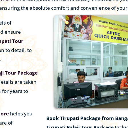
 ensuring the absolute comfort and convenience of you
ls of
nd ensure
upati Tour
n to detail, to
.
aji Tour Package
etails are taken
 for years to
lore
helps you
Book
Tirupati Package from Bang
are of
Tirupati Balaji Tour Package
Includ