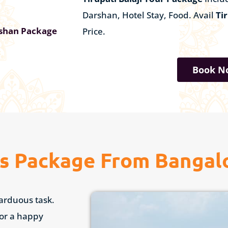
Darshan, Hotel Stay, Food. Avail
Ti
rshan Package
Price.
Book N
us Package From Bangal
 arduous task.
for a happy