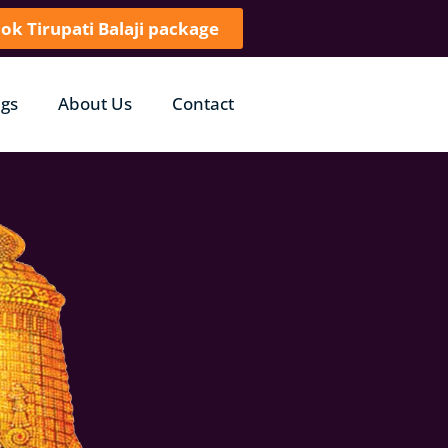
ok Tirupati Balaji package
gs
About Us
Contact