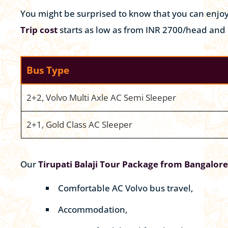
You might be surprised to know that you can enjo
Trip cost
starts as low as from INR 2700/head and
Bus Type
2+2, Volvo Multi Axle AC Semi Sleeper
2+1, Gold Class AC Sleeper
Our
Tirupati Balaji Tour Package from Bangalore
Comfortable AC Volvo bus travel,
Accommodation,