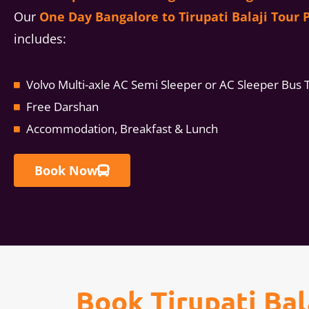
Our
One Day Bangalore to Tirupati Balaji Tour 
includes:
Volvo Multi-axle AC Semi Sleeper or AC Sleeper Bus 
Free Darshan
Accommodation, Breakfast & Lunch
Book Now
Book Tirupati Ba