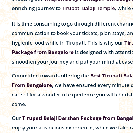
enriching journey to
Tirupati Balaji Temple
, while
It is time consuming to go through different channe
communication to book your tickets, plan stays, a
hygienic food while in Tirupati. This is why our
Tir
Package from Bangalore
is designed with attentio
smoothen your journey and put your mind at ease
Committed towards offering the
Best Tirupati Bal
From Bangalore
, we have ensured every minute d
care of for a wonderful experience you will cherish
come.
Our
Tirupati Balaji Darshan Package from Banga
enjoy your auspicious experience, while we take c