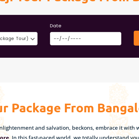
Date
ur Package From Bangal
l enlightenment and salvation, beckons, embrace it wit
lore
. In this fast-paced world, we totally understand yo