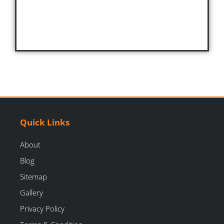
Quick Links
About
Blog
Sitemap
Gallery
Privacy Policy