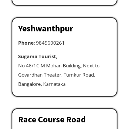
Yeshwanthpur
Phone
: 9845600261
Sugama Tourist,
No 46/1C M Mohan Building, Next to
Govardhan Theater, Tumkur Road,
Bangalore, Karnataka
Race Course Road