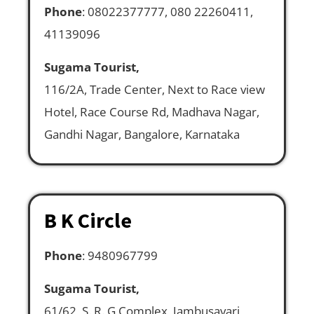
Phone
: 08022377777, 080 22260411,
41139096
Sugama Tourist,
116/2A, Trade Center, Next to Race view
Hotel, Race Course Rd, Madhava Nagar,
Gandhi Nagar, Bangalore, Karnataka
B K Circle
Phone
: 9480967799
Sugama Tourist,
61/62, S. R. G Complex, Jambusavari