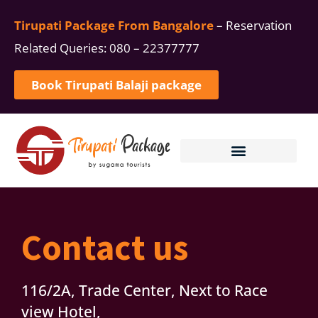
Tirupati Package From Bangalore
– Reservation
Related Queries: 080 – 22377777
Book Tirupati Balaji package
TIRUPATI ONE DAY PACKAGE
MANAGE BOOKINGS
Contact us
116/2A, Trade Center, Next to Race
view Hotel,