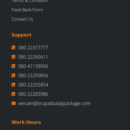
Terms & Condition
Feed Back Form
Contact Us
Support
080 22377777
080 22260411
080 41139096
080 22250856
080 22255854
080 22283986
wecare@tirupatibalajipackage.com
Work Hours