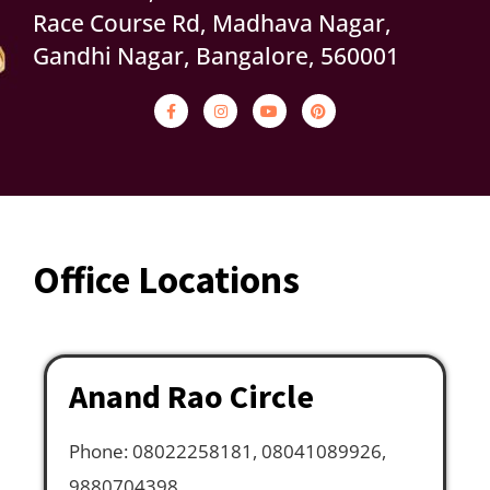
Race Course Rd, Madhava Nagar,
Gandhi Nagar, Bangalore, 560001
Office Locations
Anand Rao Circle
Phone: 08022258181, 08041089926,
9880704398