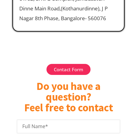
Dinne Main Road,(Kothanurdinne), J P
Nagar 8th Phase, Bangalore- 560076
Contact Form
Do you have a
question?
Feel free to contact