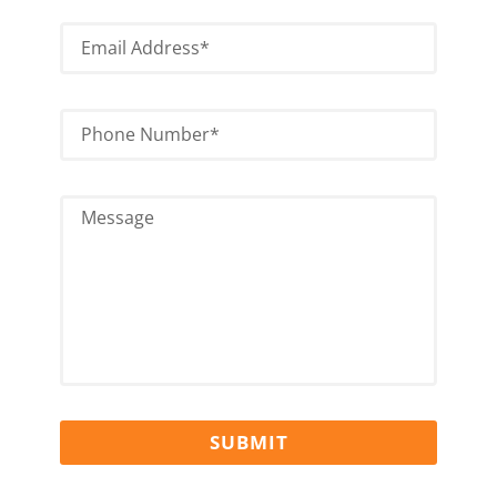
SUBMIT