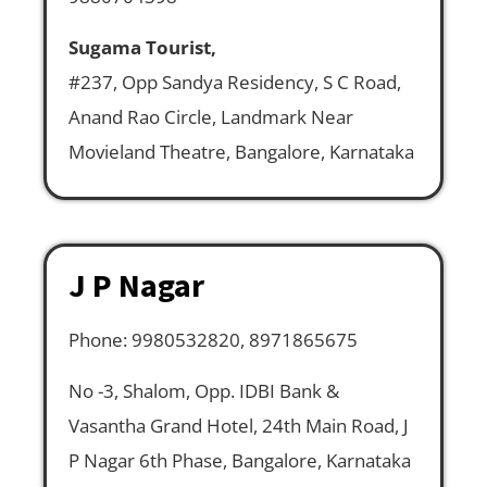
Sugama Tourist,
#237, Opp Sandya Residency, S C Road,
Anand Rao Circle, Landmark Near
Movieland Theatre, Bangalore, Karnataka
J P Nagar
Phone: 9980532820, 8971865675
No -3, Shalom, Opp. IDBI Bank &
Vasantha Grand Hotel, 24th Main Road, J
P Nagar 6th Phase, Bangalore, Karnataka