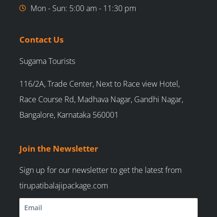
Mon - Sun: 5:00 am - 11:30 pm
Contact Us
Sugama Tourists
116/2A, Trade Center, Next to Race view Hotel,
Race Course Rd, Madhava Nagar, Gandhi Nagar,
Bangalore, Karnataka 560001
Join the Newsletter
Sign up for our newsletter to get the latest from
tirupatibalajipackage.com